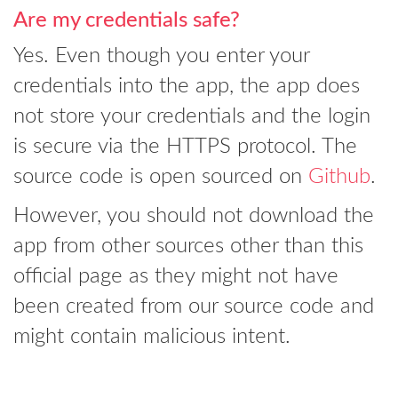
Are my credentials safe?
Yes. Even though you enter your
credentials into the app, the app does
not store your credentials and the login
is secure via the HTTPS protocol. The
source code is open sourced on
Github
.
However, you should not download the
app from other sources other than this
official page as they might not have
been created from our source code and
might contain malicious intent.