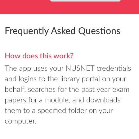
Frequently Asked Questions
How does this work?
The app uses your NUSNET credentials
and logins to the library portal on your
behalf, searches for the past year exam
papers for a module, and downloads
them to a specified folder on your
computer.