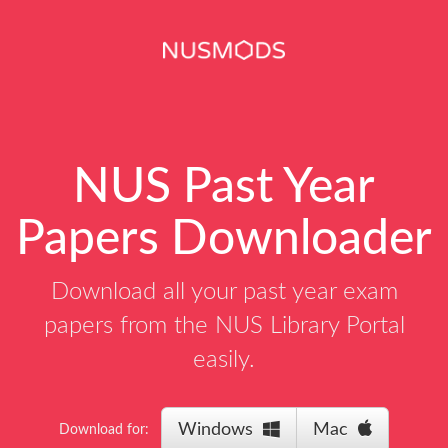
NUS Past Year
Papers Downloader
Download all your past year exam
papers from the NUS Library Portal
easily.
Windows
Mac
Download for: